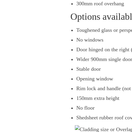
300mm roof overhang
Options availab
Toughened glass or pers
No windows
Door hinged on the right (
Wider 900mm single door
Stable door
Opening window
Rim lock and handle (not 
150mm extra height
No floor
Shedsheet rubber roof co