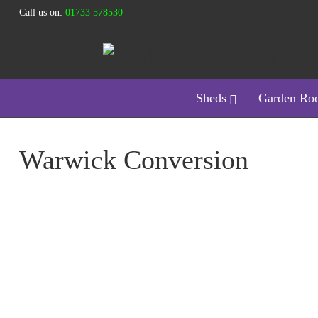
Call us on:
01733 578530
Sheds
Garden Ro
Warwick Conversion