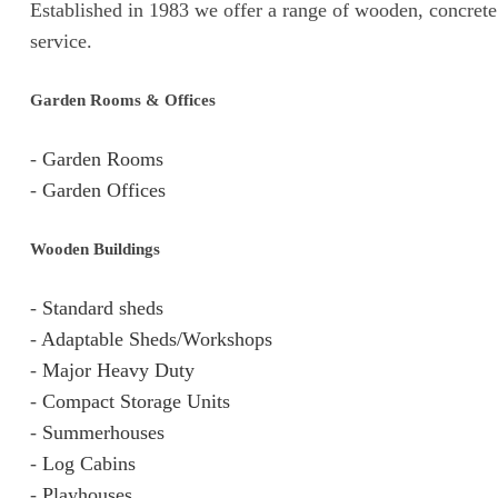
Established in 1983 we offer a range of wooden, concrete 
service.
Garden Rooms & Offices
-
Garden Rooms
-
Garden Offices
Wooden Buildings
-
Standard sheds
-
Adaptable Sheds/Workshops
-
Major Heavy Duty
-
Compact Storage Units
-
Summerhouses
-
Log Cabins
-
Playhouses