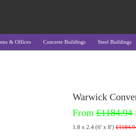
oms & Offices
Concrete Buildings
Steel Buildings
Warwick Conve
From
£1184.94
1.8 x 2.4 (6′ x 8′)
£1184.9