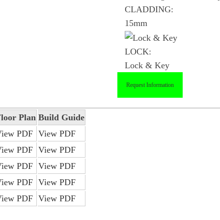
CLADDING:
15mm
LOCK:
Lock & Key
Request Information
loor Plan
Build Guide
View PDF
View PDF
View PDF
View PDF
View PDF
View PDF
View PDF
View PDF
View PDF
View PDF