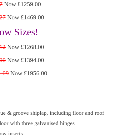
7
Now £1259.00
27
Now £1469.00
ow Sizes!
12
Now £1268.00
00
Now £1394.00
.09
Now £1956.00
d
ue & groove shiplap, including floor and roof
oor with three galvanised hinges
ow inserts