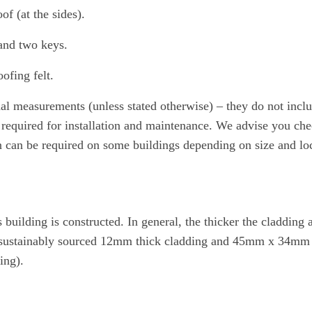
of (at the sides).
and two keys.
ofing felt.
nal measurements (unless stated otherwise) – they do not inc
required for installation and maintenance. We advise you check
on can be required on some buildings depending on size and loc
uilding is constructed. In general, the thicker the cladding a
om sustainably sourced 12mm thick cladding and 45mm x 34mm thi
ing).