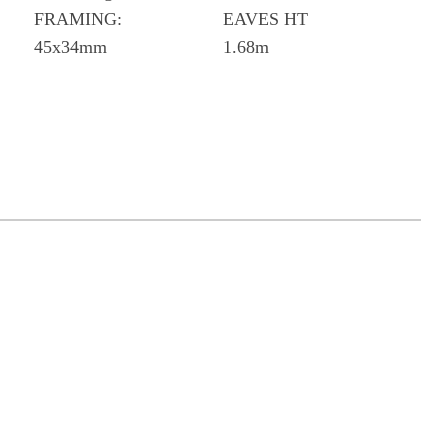
FRAMING:
EAVES HT
45x34mm
1.68m