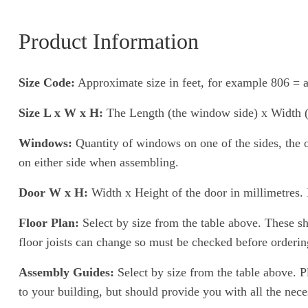
Product Information
Size Code:
Approximate size in feet, for example 806 = a
Size L x W x H:
The Length (the window side) x Width (th
Windows:
Quantity of windows on one of the sides, the o
on either side when assembling.
Door W x H:
Width x Height of the door in millimetres. P
Floor Plan:
Select by size from the table above. These show
floor joists can change so must be checked before ordering 
Assembly Guides:
Select by size from the table above. P
to your building, but should provide you with all the nece