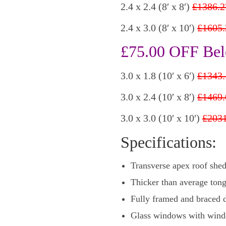
2.4 x 2.4 (8′ x 8′)
£1386.2
2.4 x 3.0 (8′ x 10′)
£1605.
£75.00 OFF Bel
3.0 x 1.8 (10′ x 6′)
£1343.
3.0 x 2.4 (10′ x 8′)
£1469.
3.0 x 3.0 (10′ x 10′)
£2031
Specifications:
Transverse apex roof she
Thicker than average tong
Fully framed and braced d
Glass windows with wind