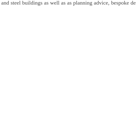
and steel buildings as well as as planning advice, bespoke de