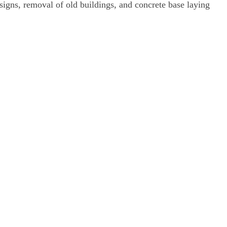
signs, removal of old buildings, and concrete base laying