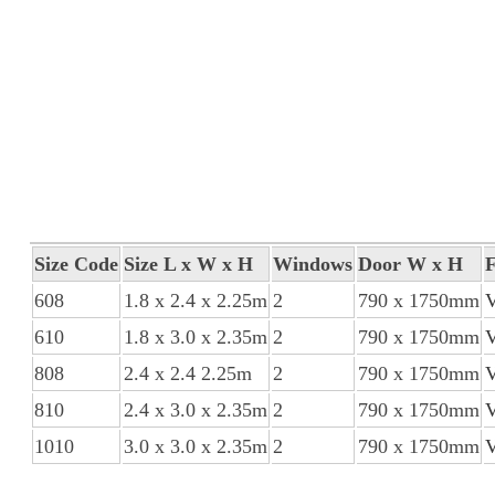
Size Code
Size L x W x H
Windows
Door W x H
F
608
1.8 x 2.4 x 2.25m
2
790 x 1750mm
610
1.8 x 3.0 x 2.35m
2
790 x 1750mm
808
2.4 x 2.4 2.25m
2
790 x 1750mm
810
2.4 x 3.0 x 2.35m
2
790 x 1750mm
1010
3.0 x 3.0 x 2.35m
2
790 x 1750mm