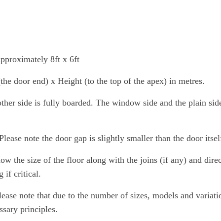
pproximately 8ft x 6ft
e door end) x Height (to the top of the apex) in metres.
ther side is fully boarded. The window side and the plain si
lease note the door gap is slightly smaller than the door itsel
 the size of the floor along with the joins (if any) and direct
if critical.
lease note that due to the number of sizes, models and variat
ssary principles.