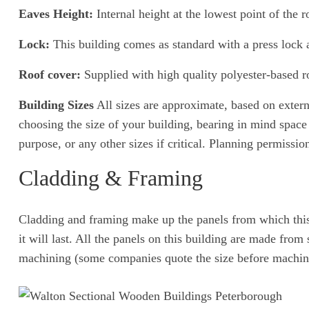
Eaves Height:
Internal height at the lowest point of the ro
Lock:
This building comes as standard with a press lock 
Roof cover:
Supplied with high quality polyester-based ro
Building Sizes
All sizes are approximate, based on exter
choosing the size of your building, bearing in mind space 
purpose, or any other sizes if critical. Planning permissi
Cladding & Framing
Cladding and framing make up the panels from which this b
it will last. All the panels on this building are made fr
machining (some companies quote the size before machin