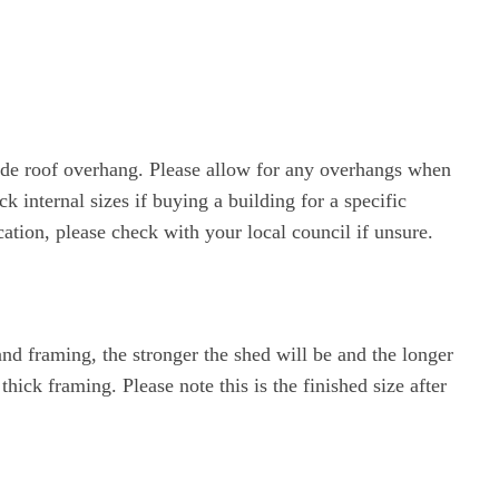
lude roof overhang. Please allow for any overhangs when
 internal sizes if buying a building for a specific
ation, please check with your local council if unsure.
nd framing, the stronger the shed will be and the longer
ck framing. Please note this is the finished size after