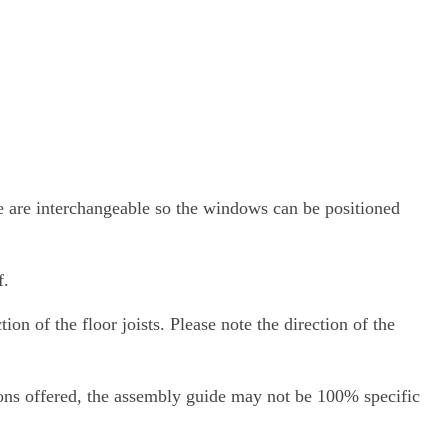
de are interchangeable so the windows can be positioned
f.
ion of the floor joists. Please note the direction of the
ions offered, the assembly guide may not be 100% specific