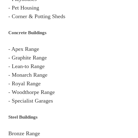
-
Pet Housing
-
Corner & Potting Sheds
Concrete Buildings
-
Apex Range
-
Graphite Range
-
Lean-to Range
-
Monarch Range
-
Royal Range
-
Woodthorpe Range
-
Specialist Garages
Steel Buildings
Bronze Range