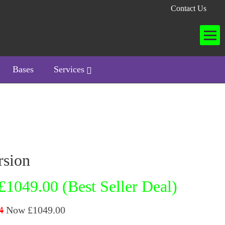
Contact Us
Bases
Services
rsion
£1049.00 (Best Seller Deal)
4
Now £1049.00