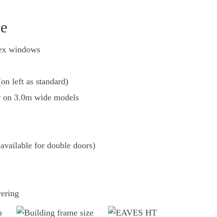
le
pex windows
on left as standard)
 on 3.0m wide models
available for double doors)
vering